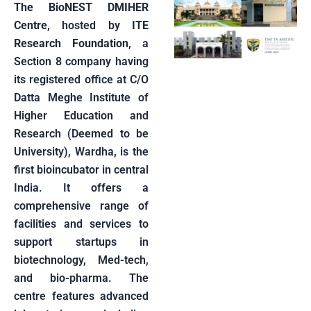
The BioNEST DMIHER
Centre
, hosted by
ITE
Research Foundation
, a
Section 8 company having
its registered office at C/O
Datta Meghe Institute of
Higher Education and
Research (Deemed to be
University), Wardha, is the
first bioincubator in central
India. It offers a
comprehensive range of
facilities and services to
support startups in
biotechnology, Med-tech,
and bio-pharma. The
centre features advanced