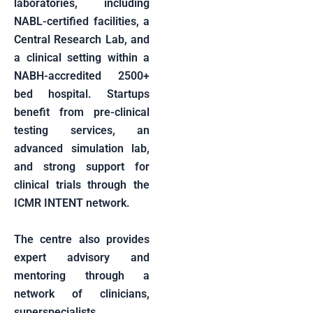
laboratories, including
NABL-certified facilities, a
Central Research Lab, and
a clinical setting within a
NABH-accredited 2500+
bed hospital. Startups
benefit from pre-clinical
testing services, an
advanced simulation lab,
and strong support for
clinical trials through the
ICMR INTENT network.
The centre also provides
expert advisory and
mentoring through a
network of clinicians,
superspecialists,