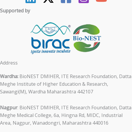
Supported by
Address
Wardha:
BioNEST DMIHER, ITE Research Foundation, Datta
Meghe Institute of Higher Education & Research,
Sawangi(M), Wardha Maharashtra 442107
Nagpur
: BioNEST DMIHER, ITE Research Foundation, Datta
Meghe Medical College, 6a, Hingna Rd, MIDC, Industrial
Area, Nagpur, Wanadongri, Maharashtra 440016