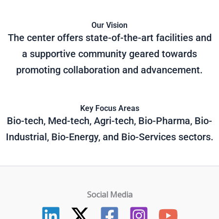
Our Vision
The center offers state-of-the-art facilities and
a supportive community geared towards
promoting collaboration and advancement.
Key Focus Areas
Bio-tech, Med-tech, Agri-tech, Bio-Pharma, Bio-
Industrial, Bio-Energy, and Bio-Services sectors.
Social Media