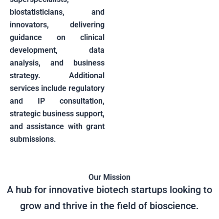
biostatisticians, and
innovators, delivering
guidance on clinical
development, data
analysis, and business
strategy. Additional
services include regulatory
and IP consultation,
strategic business support,
and assistance with grant
submissions.
Our Mission
A hub for innovative biotech startups looking to
grow and thrive in the field of bioscience.